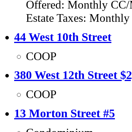
Offered: Monthly CC/
Estate Taxes: Monthl
44 West 10th Street
COOP
380 West 12th Street $
COOP
13 Morton Street #5