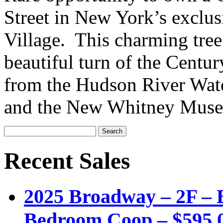
Street in New York’s exclus
Village. This charming tree l
beautiful turn of the Centu
from the Hudson River Wate
and the New Whitney Muse
Recent Sales
2025 Broadway – 2F – B
Bedroom Coop – $595,