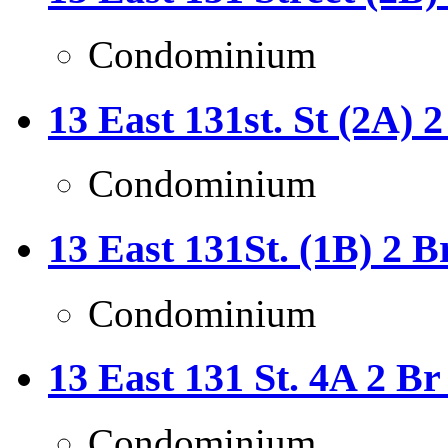
Condominium
13 East 131st. St (2A) 
Condominium
13 East 131St. (1B) 2 B
Condominium
13 East 131 St. 4A 2 B
Condominium