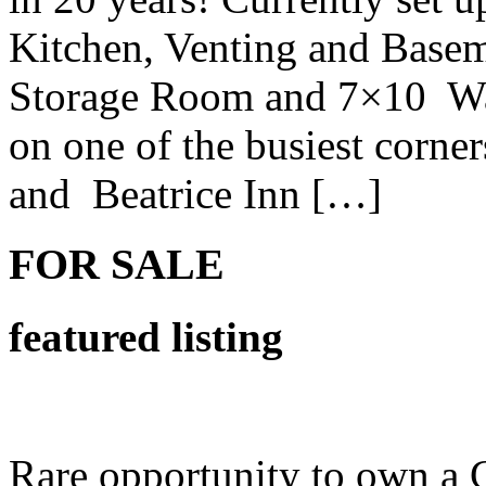
Kitchen, Venting and Basem
Storage Room and 7×10 Wal
on one of the busiest corne
and Beatrice Inn […]
FOR SALE
featured listing
Rare opportunity to own a 