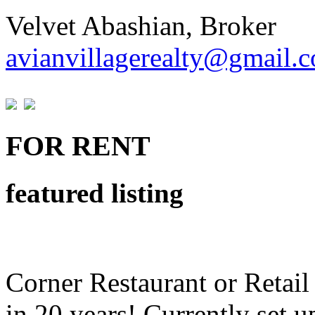
Velvet Abashian, Broker
avianvillagerealty@gmail.
FOR RENT
featured listing
Corner Restaurant or Retail 
in 20 years! Currently set u