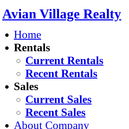
Avian Village Realty
Home
Rentals
Current Rentals
Recent Rentals
Sales
Current Sales
Recent Sales
About Company