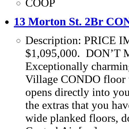
COOP
13 Morton St. 2Br CON
Description: PRIC
$1,095,000. DON’T
Exceptionally charmi
Village CONDO floor t
opens directly into yo
the extras that you ha
wide planked floors, 