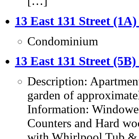
[…]
13 East 131 Street (1A)
Condominium
13 East 131 Street (5B)
Description: Apartmen
garden of approximatel
Information: Windowed
Counters and Hard wo
with Whirlpool Tub &