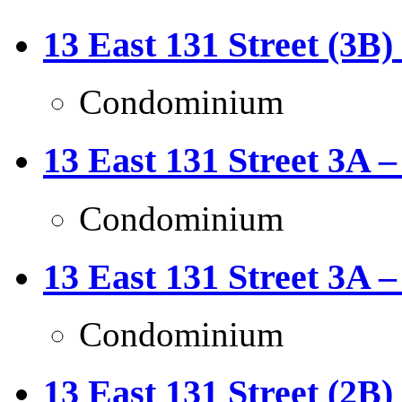
13 East 131 Street (3B)
Condominium
13 East 131 Street 3A –
Condominium
13 East 131 Street 3A –
Condominium
13 East 131 Street (2B)