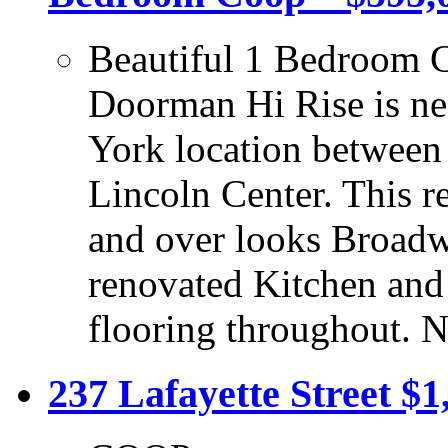
Beautiful 1 Bedroom C
Doorman Hi Rise is nes
York location between
Lincoln Center. This 
and over looks Broadw
renovated Kitchen and
flooring throughout. 
237 Lafayette Street $1