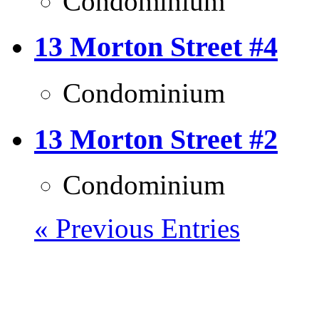
Condominium
13 Morton Street #4
Condominium
13 Morton Street #2
Condominium
« Previous Entries