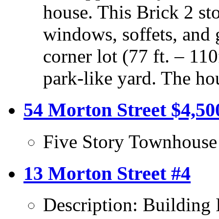
house. This Brick 2 sto
windows, soffets, and 
corner lot (77 ft. – 11
park-like yard. The ho
54 Morton Street $4,50
Five Story Townhouse
13 Morton Street #4
Description: Building 