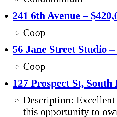
241 6th Avenue – $420,
Coop
56 Jane Street Studio –
Coop
127 Prospect St, South 
Description: Excellent
this opportunity to own