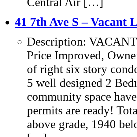
Central Air […]
41 7th Ave S – Vacant 
Description: VAC
Price Improved, Owner 
of right six story co
5 well designed 2 Bed
community space have
permits are ready! Tot
above grade, 1940 be