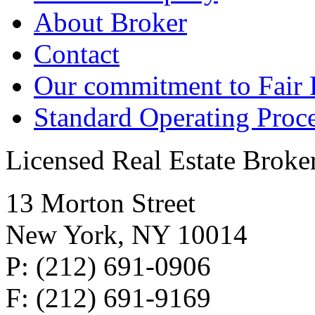
About Broker
Contact
Our commitment to Fair
Standard Operating Proc
Licensed Real Estate Broke
13 Morton Street
New York, NY 10014
P: (212) 691-0906
F: (212) 691-9169