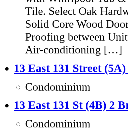
Tile. Select Oak Hard
Solid Core Wood Door
Proofing between Unit
Air-conditioning […]
13 East 131 Street (5A)
Condominium
13 East 131 St (4B) 2 B
Condominium