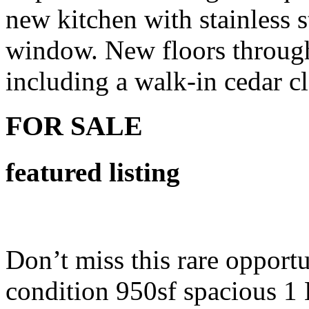
new kitchen with stainless 
window. New floors througho
including a walk-in cedar c
FOR SALE
featured listing
Don’t miss this rare opport
condition 950sf spacious 1 