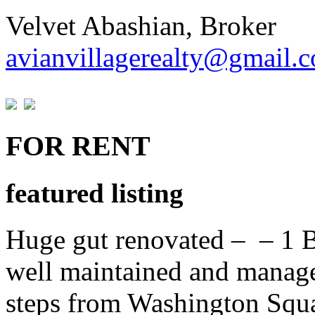
Velvet Abashian, Broker
avianvillagerealty@gmail.
FOR RENT
featured listing
Huge gut renovated – – 1 B
well maintained and manage
steps from Washington Squa