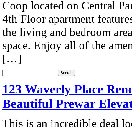
Coop located on Central Pa
4th Floor apartment feature
the living and bedroom areas
space. Enjoy all of the amen
[…]
123 Waverly Place Ren
Beautiful Prewar Elevat
This is an incredible deal l