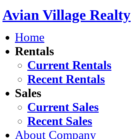
Avian Village Realty
Home
Rentals
Current Rentals
Recent Rentals
Sales
Current Sales
Recent Sales
About Company