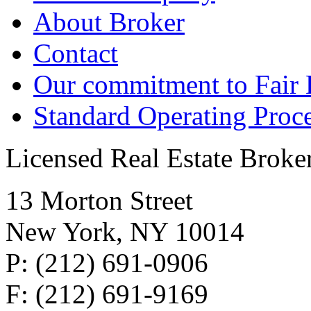
About Broker
Contact
Our commitment to Fair
Standard Operating Proc
Licensed Real Estate Broke
13 Morton Street
New York, NY 10014
P: (212) 691-0906
F: (212) 691-9169