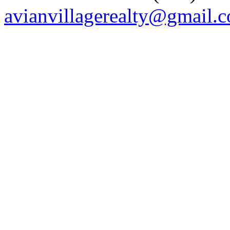
avianvillagerealty@gmail.