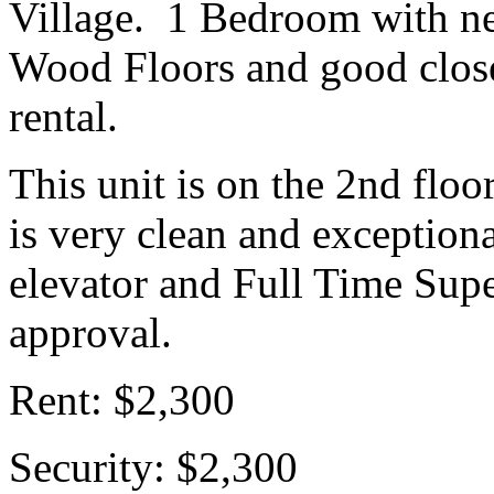
Village. 1 Bedroom with ne
Wood Floors and good closet
rental.
This unit is on the 2nd floo
is very clean and exception
elevator and Full Time Super
approval.
Rent: $2,300
Security: $2,300