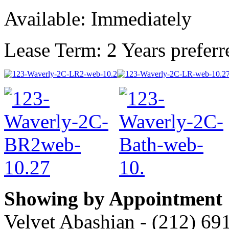
Available: Immediately
Lease Term: 2 Years preferr
Showing by Appointment
Velvet Abashian - (212) 69