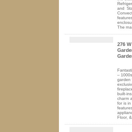
Refrige
and Sta
Convec
feature
enclosu
The ma
276 W 
Garden
Garde
Fantasti
– 1000
garden 
exclusi
fireplac
built-in
charm a
for is i
feature
applian
Floor, 