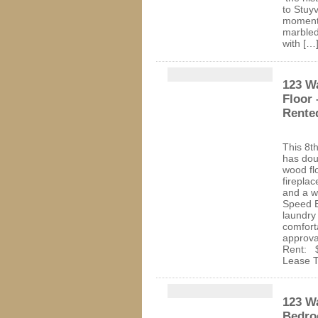
to Stuy
moment 
marbled
with […
123 W
Floor
Rente
This 8t
has dou
wood fl
fireplac
and a w
Speed E
laundry 
comfort
approva
Rent: $
Lease T
123 Wa
Bedro