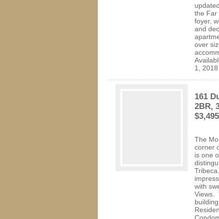
updated
the Far
foyer, 
and dec
apartme
over si
accommo
Availab
1, 2018
161 Du
2BR, 3
$3,49
The Moh
corner 
is one o
distingu
Tribeca
impress
with sw
Views. 
building
Residen
Condomi