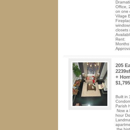
Dramati
Office,
on one 
Vilage 
Fireplac
windows
closets 
Availab
Rent: 
Month
Approva
205 Ea
2239s
+ Home
$1,79
Built i
Condomi
Parish 
Now a 
hour D
Landmar
apartme
the hist