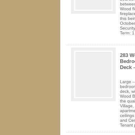
between
Wood flo
fireplac
this bei
October
Securit
Term: 1
283 We
Bedro
Deck –
Large –
bedroom
deck, w
Wood Bu
the qua
Village,
apartme
ceilings
and Cen
Tenant 