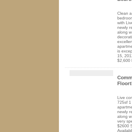
Clean a
bedroom
with Li
newly r
along w
decorat
excelle
apartme
is excep
15, 201
$2,600 
Comme
Floort
Live co
725sf 1
apartme
newly r
along w
very sp
$2600 S
Availab