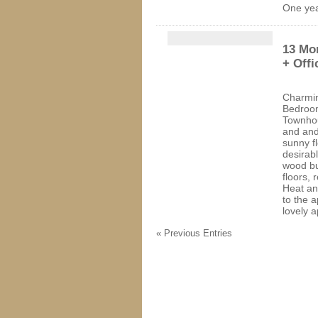
One yea
13 Mor
+ Offi
Charmin
Bedroom
Townhou
and and
sunny fl
desirab
wood bu
floors, 
Heat an
to the a
lovely 
« Previous Entries