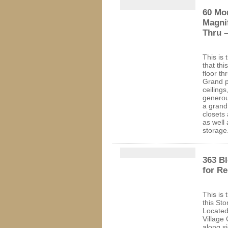
60 Mor
Magnif
Thru –
This is 
that thi
floor t
Grand p
ceiling
generou
a grand
closets
as well 
storage
363 Bl
for R
This is 
this St
Located
Village
along s