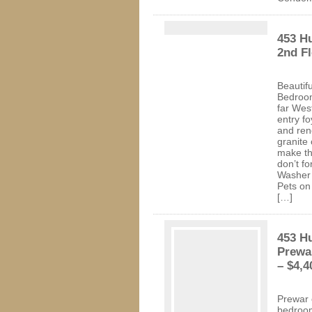
453 H
2nd Fl
Beautif
Bedroom
far Wes
entry fo
and ren
granite
make th
don’t f
Washer 
Pets on
[…]
453 H
Prewa
– $4,4
Prewar 
bedroom