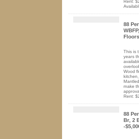
Rent: $
Availab
88 Per
WBFP,
Floor
This is 
years t
availab
overloo
Wood flo
kitchen,
Mantled
make th
approva
Rent: $
88 Per
Br, 2 
-$5,00