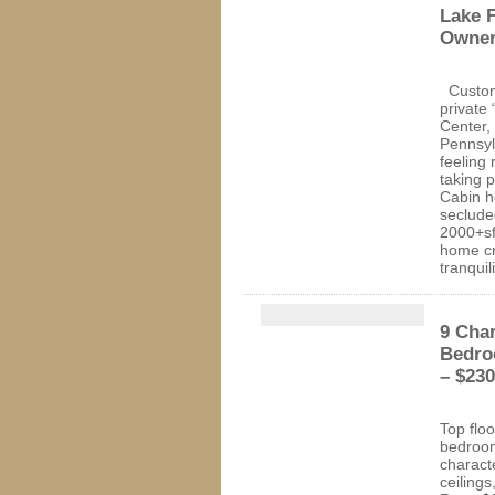
Lake F
Owner
Custom
private
Center,
Pennsyl
feeling 
taking 
Cabin h
secluded
2000+sf
home cre
tranquil
9 Char
Bedro
– $230
Top floo
bedroom
characte
ceilings