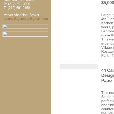
New York, NY 10014
$5,000
P: (212) 691-0906
F: (212) 691-9169
Large, 
Velvet Abashian, Broker
avianvillagerealty@gmail.com
4th Flo
Kitchen
floors, 
Bedroo
make th
This we
is centr
Village 
Restaur
Park. T
44 Car
Design
Patio 
This ne
Studio 
perfect
end fin
counter
the Sta