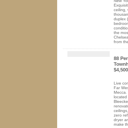
New Yor
Exquisit
ceiling,
thousan
duplex 
bedroom
conditi
the mos
Chelsea 
from th
88 Per
Townh
$4,50
Live com
Far Wes
Mecca. 
located
Bleecke
renovat
ceiling
zero re
dryer a
make thi