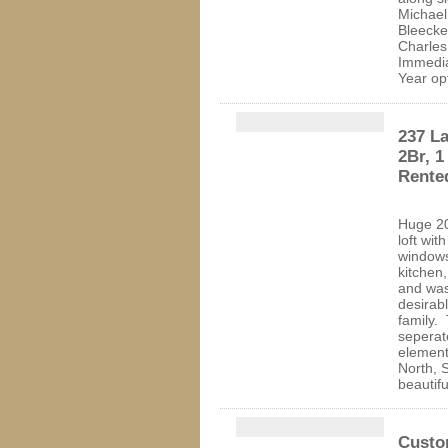
Michae
Bleecke
Charles
Immedi
Year o
237 La
2Br, 1
Rente
Huge 20
loft wit
windows
kitchen,
and was
desirabl
family.
seperat
element
North, 
beautifu
Custo