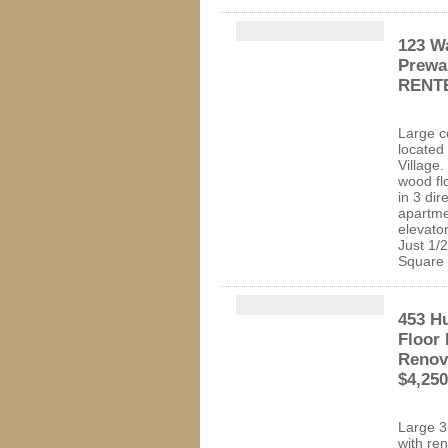
123 W
Prewa
RENT
Large c
located 
Village
wood fl
in 3 dir
apartme
elevator
Just 1/
Squa
453 Hu
Floor
Renov
$4,25
Large 3
with re