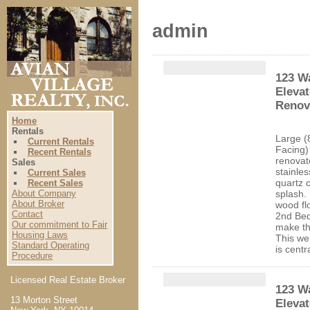
admin
123 Wa
Elevat
Renova
Home
Rentals
Large (
Current Rentals
Facing)
Recent Rentals
renovat
Sales
stainles
Current Sales
quartz 
Recent Sales
About Company
splash.
About Broker
wood fl
Contact
2nd Be
Our commitment to Fair
make th
Housing Laws
This we
Standard Operating
is centr
Procedure
Licensed Real Estate Broker
123 Wa
13 Morton Street
Eleva