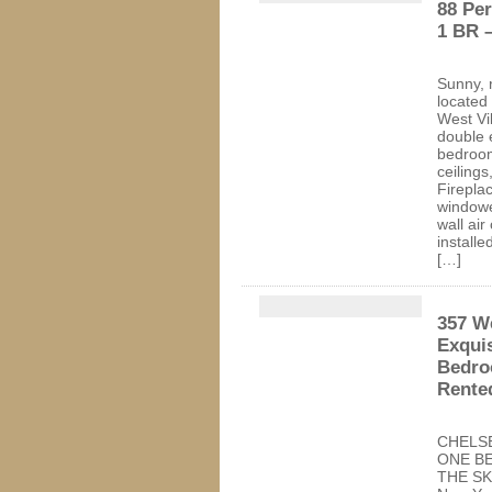
88 Pe
1 BR 
Sunny, 
located 
West Vi
double 
bedroom
ceilings
Fireplac
windowe
wall air
installe
[…]
357 We
Exqui
Bedro
Rente
CHELS
ONE B
THE SKY