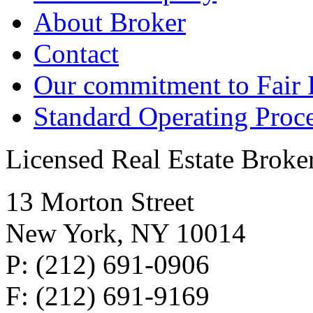
About Broker
Contact
Our commitment to Fair
Standard Operating Proc
Licensed Real Estate Broke
13 Morton Street
New York, NY 10014
P: (212) 691-0906
F: (212) 691-9169