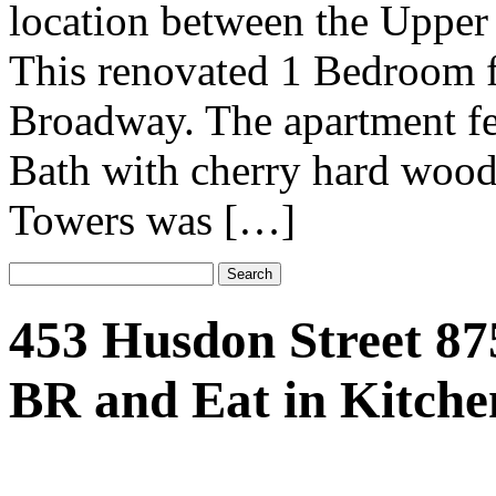
location between the Upper
This renovated 1 Bedroom f
Broadway. The apartment fe
Bath with cherry hard wood
Towers was […]
453 Husdon Street 87
BR and Eat in Kitche