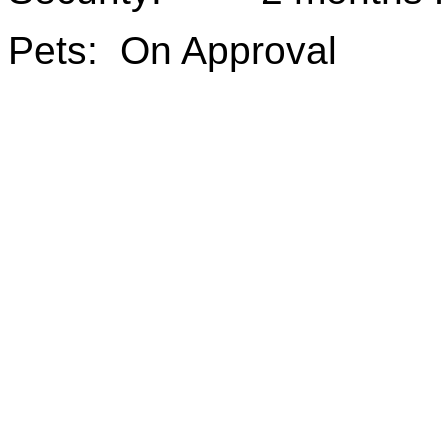
Pets: On Approval