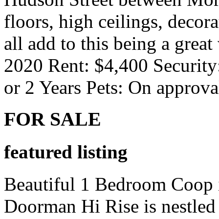
floors, high ceilings, decora
all add to this being a grea
2020 Rent: $4,400 Security
or 2 Years Pets: On approv
FOR SALE
featured listing
Beautiful 1 Bedroom Coop i
Doorman Hi Rise is nestled 