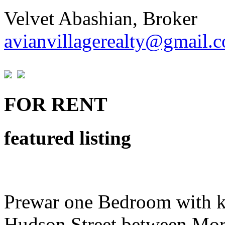
Velvet Abashian, Broker
avianvillagerealty@gmail.
FOR RENT
featured listing
Prewar one Bedroom with k
Hudson Street between Mor