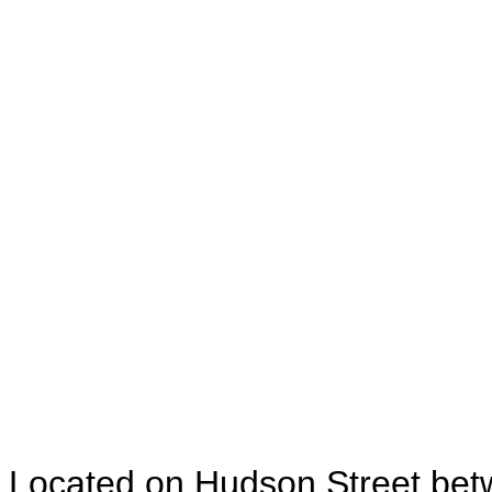
Located on Hudson Street betw