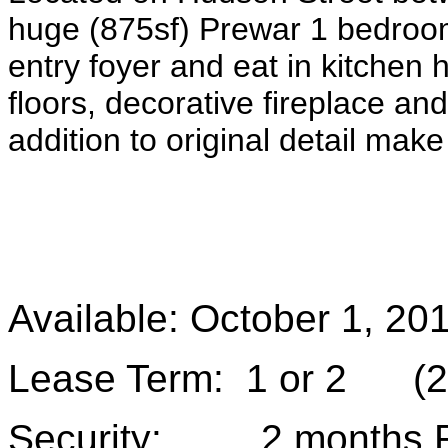
huge (875sf) Prewar 1 bedroom
entry foyer and eat in kitchen
floors, decorative fireplace an
addition to original detail make 
Available: October 1, 20
Lease Term: 1 or 2 (2 
Security: 2 months 