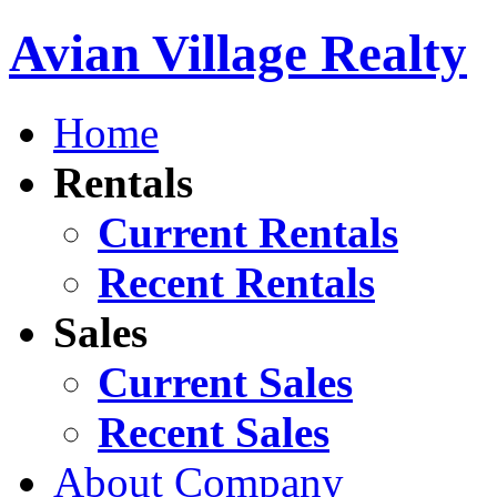
Avian Village Realty
Home
Rentals
Current Rentals
Recent Rentals
Sales
Current Sales
Recent Sales
About Company